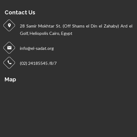
Contact Us
28 Samir Mokhtar St. (Off Shams el Din el Zahaby) Ard el
Golf, Heliopolis Cairo, Egypt
info@el-sadat.org
(02) 24185545 /8/7
Map