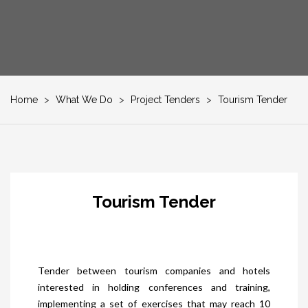
Home
>
What We Do
>
Project Tenders
>
Tourism Tender
Tourism Tender
Tender between tourism companies and hotels
interested in holding conferences and training,
implementing a set of exercises that may reach 10