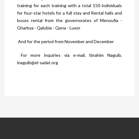
training for each training with a total 150 individuals
for four-star hotels for a full stay and Rental halls and
buses rental from the governorates of Menoufia -
Gharbya - Qalubia - Qena - Luxor
And for the period from November and December
For more inquiries via e-mail, Ibrahim Naguib,
inaguib@el-sadat.org