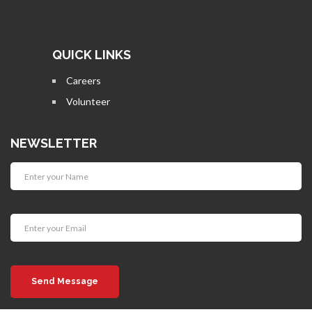
QUICK LINKS
Careers
Volunteer
NEWSLETTER
Send Message