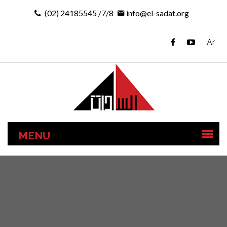
(02) 24185545 /7/8
info@el-sadat.org
Ar